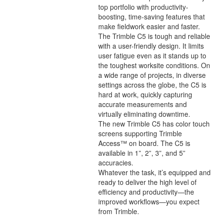
top portfolio with productivity-
boosting, time-saving features that
make fieldwork easier and faster.
The Trimble C5 is tough and reliable
with a user-friendly design. It limits
user fatigue even as it stands up to
the toughest worksite conditions. On
a wide range of projects, in diverse
settings across the globe, the C5 is
hard at work, quickly capturing
accurate measurements and
virtually eliminating downtime.
The new Trimble C5 has color touch
screens supporting Trimble
Access™ on board. The C5 is
available in 1”, 2”, 3”, and 5”
accuracies.
Whatever the task, it’s equipped and
ready to deliver the high level of
efficiency and productivity—the
improved workflows—you expect
from Trimble.