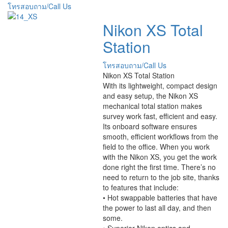
โทรสอบถาม/Call Us
Nikon XS Total
Station
โทรสอบถาม/Call Us
Nikon XS Total Station
With its lightweight, compact design
and easy setup, the Nikon XS
mechanical total station makes
survey work fast, efficient and easy.
Its onboard software ensures
smooth, efficient workflows from the
field to the office. When you work
with the Nikon XS, you get the work
done right the first time. There’s no
need to return to the job site, thanks
to features that include:
• Hot swappable batteries that have
the power to last all day, and then
some.
• Superior Nikon optics and