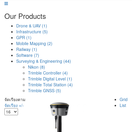
Our Products
Drone & UAV (1)
Infrastructure (5)
GPR (1)
Mobile Mapping (2)
Railway (1)
Software (7)
Surveying & Engineering (44)
Nikon (8)
Trimble Controller (4)
Trimble Digital Level (1)
Trimble Total Station (4)
Trimble GNSS (5)
จัดเรียงตาม
Grid
จัดเรียง +/-
List