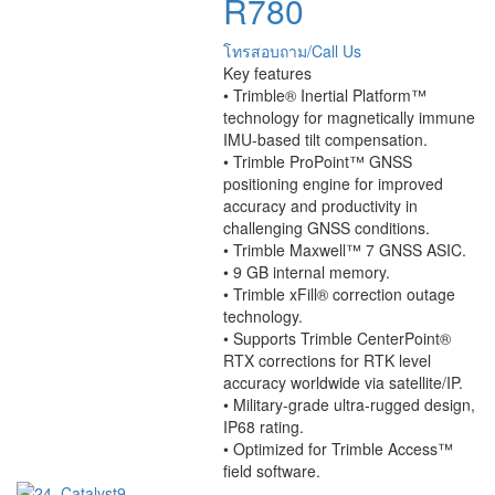
R780
โทรสอบถาม/Call Us
Key features
• Trimble® Inertial Platform™
technology for magnetically immune
IMU-based tilt compensation.
• Trimble ProPoint™ GNSS
positioning engine for improved
accuracy and productivity in
challenging GNSS conditions.
• Trimble Maxwell™ 7 GNSS ASIC.
• 9 GB internal memory.
• Trimble xFill® correction outage
technology.
• Supports Trimble CenterPoint®
RTX corrections for RTK level
accuracy worldwide via satellite/IP.
• Military-grade ultra-rugged design,
IP68 rating.
• Optimized for Trimble Access™
ﬁeld software.