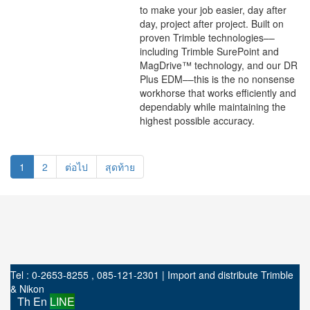
to make your job easier, day after
day, project after project. Built on
proven Trimble technologies––
including Trimble SurePoint and
MagDrive™ technology, and our DR
Plus EDM––this is the no nonsense
workhorse that works efficiently and
dependably while maintaining the
highest possible accuracy.
1
2
ต่อไป
สุดท้าย
Tel : 0-2653-8255 , 085-121-2301 | Import and distribute Trimble
& Nikon
Th
En
LINE