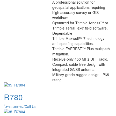
A professional solution for
geospatial applications requiring
high accuracy survey or GIS
workflows.
Optimized for Trimble Access™ or
Trimble TerraFlex® field software.
Dependable
Trimble Maxwell™ 7 technology
anti-spoofing capabilities.
Trimble EVEREST™ Plus multipath
mitigation.
Receive-only 450 MHz UHF radio.
Compact, cable-free design with
integrated GNSS antenna.
Military-grade rugged design, IP65
rating.
R780
โทรสอบถาม/Call Us