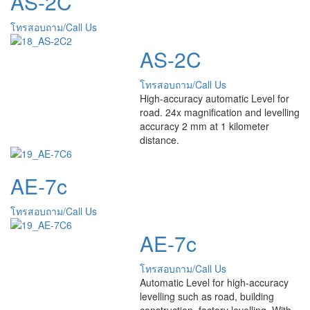
AS-2C
โทรสอบถาม/Call Us
AS-2C
โทรสอบถาม/Call Us
High-accuracy automatic Level for
road. 24x magnification and levelling
accuracy 2 mm at 1 kilometer
distance.
AE-7c
โทรสอบถาม/Call Us
AE-7c
โทรสอบถาม/Call Us
Automatic Level for high-accuracy
levelling such as road, building
construction, factory levelling. With