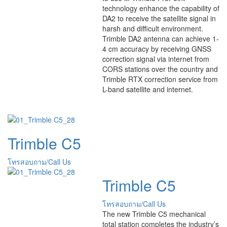
technology enhance the capability of
DA2 to receive the satellite signal in
harsh and difficult environment.
Trimble DA2 antenna can achieve 1-
4 cm accuracy by receiving GNSS
correction signal via internet from
CORS stations over the country and
Trimble RTX correction service from
L-band satellite and internet.
Trimble C5
โทรสอบถาม/Call Us
Trimble C5
โทรสอบถาม/Call Us
The new Trimble C5 mechanical
total station completes the industry’s