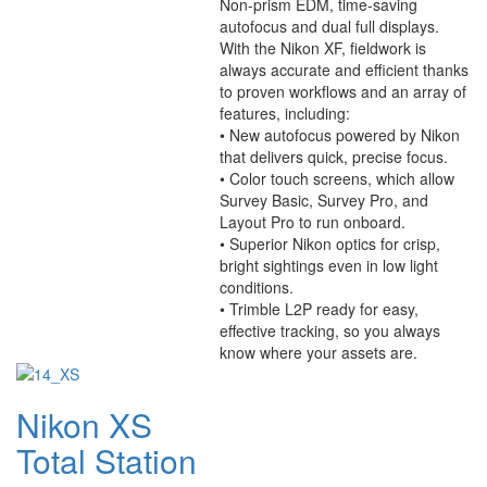
Non-prism EDM, time-saving
autofocus and dual full displays.
With the Nikon XF, fieldwork is
always accurate and efficient thanks
to proven workflows and an array of
features, including:
• New autofocus powered by Nikon
that delivers quick, precise focus.
• Color touch screens, which allow
Survey Basic, Survey Pro, and
Layout Pro to run onboard.
• Superior Nikon optics for crisp,
bright sightings even in low light
conditions.
• Trimble L2P ready for easy,
effective tracking, so you always
know where your assets are.
Nikon XS
Total Station