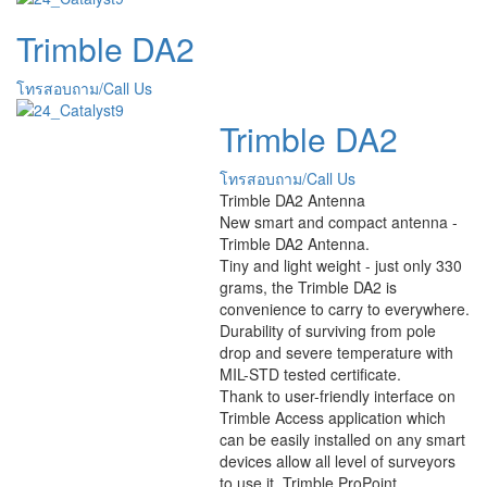
Trimble DA2
โทรสอบถาม/Call Us
Trimble DA2
โทรสอบถาม/Call Us
Trimble DA2 Antenna
New smart and compact antenna -
Trimble DA2 Antenna.
Tiny and light weight - just only 330
grams, the Trimble DA2 is
convenience to carry to everywhere.
Durability of surviving from pole
drop and severe temperature with
MIL-STD tested certificate.
Thank to user-friendly interface on
Trimble Access application which
can be easily installed on any smart
devices allow all level of surveyors
to use it. Trimble ProPoint