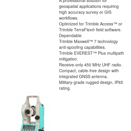
A professional solution for
geospatial applications requiring
high accuracy survey or GIS
workflows.
Optimized for Trimble Access™ or
Trimble TerraFlex® field software.
Dependable
Trimble Maxwell™ 7 technology
anti-spoofing capabilities.
Trimble EVEREST™ Plus multipath
mitigation.
Receive-only 450 MHz UHF radio.
Compact, cable-free design with
integrated GNSS antenna.
Military-grade rugged design, IP65
rating.