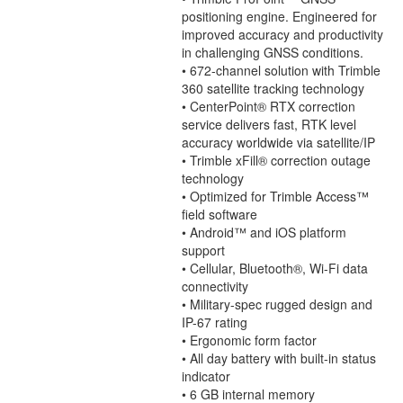
positioning engine. Engineered for
improved accuracy and productivity
in challenging GNSS conditions.
• 672-channel solution with Trimble
360 satellite tracking technology
• CenterPoint® RTX correction
service delivers fast, RTK level
accuracy worldwide via satellite/IP
• Trimble xFill® correction outage
technology
• Optimized for Trimble Access™
ﬁeld software
• Android™ and iOS platform
support
• Cellular, Bluetooth®, Wi-Fi data
connectivity
• Military-spec rugged design and
IP-67 rating
• Ergonomic form factor
• All day battery with built-in status
indicator
• 6 GB internal memory