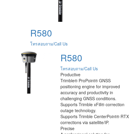
R580
โทรสอบถาม/Call Us
R580
โทรสอบถาม/Call Us
Productive
Trimble® ProPoint® GNSS
positioning engine for improved
accuracy and productivity in
challenging GNSS conditions.
Supports Trimble xFill® correction
outage technology.
Supports Trimble CenterPoint® RTX
corrections via satellite/IP.
Precise