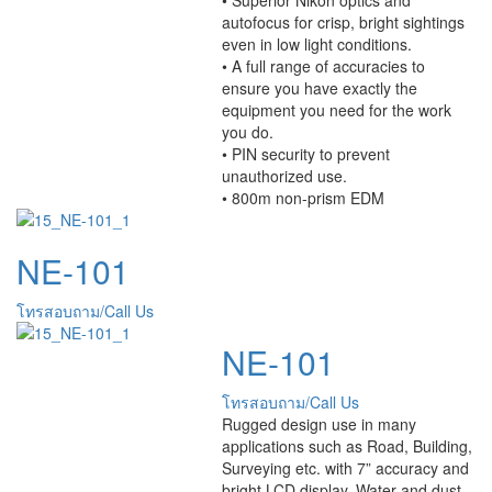
autofocus for crisp, bright sightings
even in low light conditions.
• A full range of accuracies to
ensure you have exactly the
equipment you need for the work
you do.
• PIN security to prevent
unauthorized use.
• 800m non-prism EDM
NE-101
โทรสอบถาม/Call Us
NE-101
โทรสอบถาม/Call Us
Rugged design use in many
applications such as Road, Building,
Surveying etc. with 7” accuracy and
bright LCD display. Water and dust