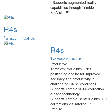
• Supports augmented reality
capabilities through Trimble
SiteVision™
R4s
โทรสอบถาม/Call Us
R4s
โทรสอบถาม/Call Us
Productive
Trimble® ProPoint® GNSS
positioning engine for improved
accuracy and productivity in
challenging GNSS conditions.
Supports Trimble xFill® correction
outage technology.
Supports Trimble CenterPoint® RTX
corrections via satellite/IP.
Precise