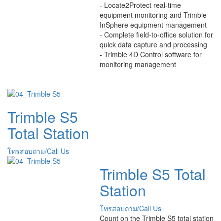
- Locate2Protect real-time
equipment monitoring and Trimble
InSphere equipment management
- Complete field-to-office solution for
quick data capture and processing
- Trimble 4D Control software for
monitoring management
Trimble S5
Total Station
โทรสอบถาม/Call Us
Trimble S5 Total
Station
โทรสอบถาม/Call Us
Count on the Trimble S5 total station