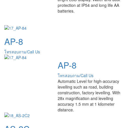
protection at IP54 and long life AA
batteries.
AP-8
โทรสอบถาม/Call Us
AP-8
โทรสอบถาม/Call Us
Automatic Level for high-accuracy
levelling such as road, building
construction, factory levelling. With
28x magnification and levelling
accuracy 1.5 mm at 1 kilometer
distance.