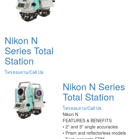
Nikon N
Series Total
Station
โทรสอบถาม/Call Us
Nikon N Series
Total Station
โทรสอบถาม/Call Us
Nikon N
FEATURES & BENEFITS
• 2" and 5" angle accuracies
• Prism and reflectorless models
• Fast, accurate EDM