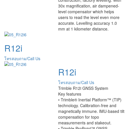
30x magnification, air dampened-
level compensator which helps
users to read the level even more
accurate. Levelling accuracy 1.0
mm at 1 kilometer distance.
R12i
โทรสอบถาม/Call Us
R12i
โทรสอบถาม/Call Us
Trimble R12i GNSS System
Key features
• Trimble® Inertial Platform™ (TIP)
technology. Calibration-free and
magnetically immune. IMU-based tilt
compensation for topo
measurements and stakeout.
• Trimble ProPoint™ GNSS