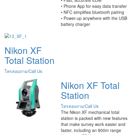
• Phone App for easy data transfer
• NFC simplifies bluetooth pairing
• Power-up anywhere with the USB
battery charger
Nikon XF
Total Station
โทรสอบถาม/Call Us
Nikon XF Total
Station
โทรสอบถาม/Call Us
The Nikon XF mechanical total
station is packed with new features
that make survey work easier and
faster, including an 800m range