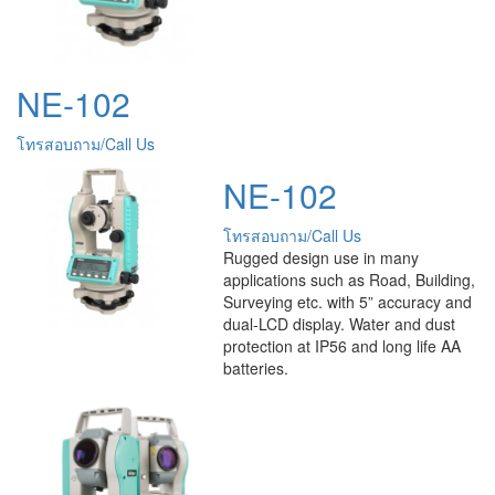
NE-102
โทรสอบถาม/Call Us
NE-102
โทรสอบถาม/Call Us
Rugged design use in many
applications such as Road, Building,
Surveying etc. with 5” accuracy and
dual-LCD display. Water and dust
protection at IP56 and long life AA
batteries.