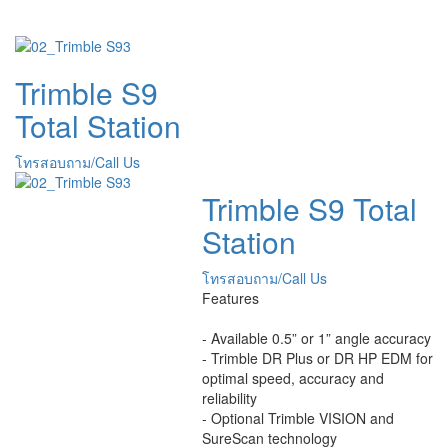
Trimble S9
Total Station
โทรสอบถาม/Call Us
Trimble S9 Total
Station
โทรสอบถาม/Call Us
Features
- Available 0.5” or 1” angle accuracy
- Trimble DR Plus or DR HP EDM for
optimal speed, accuracy and
reliability
- Optional Trimble VISION and
SureScan technology