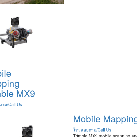
ile
ping
mble MX9
าม/Call Us
Mobile Mappin
โทรสอบถาม/Call Us
Trimble MX9 mobile scanning an