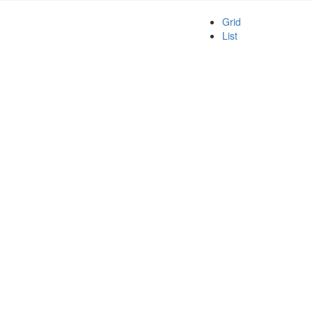
Grid
List