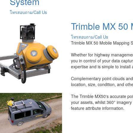
System
โทรสอบถาม/Call Us
Trimble MX 50
โทรสอบถาม/Call Us
Trimble MX 50 Mobile Mapping 
Whether for highway management,
you in control of your data captu
expertise and is simple to install
Complementary point clouds and i
location, size, condition, and oth
The Trimble MX50's accurate poin
your assets, whilst 360° imagery 
feature attribute information.