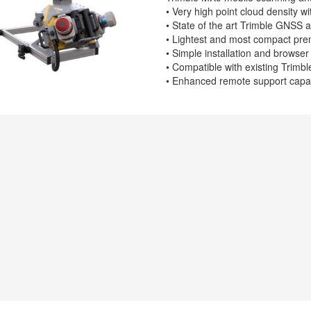
• Very high point cloud density 
• State of the art Trimble GNSS a
• Lightest and most compact pr
• Simple installation and browse
• Compatible with existing Trimb
• Enhanced remote support capabi