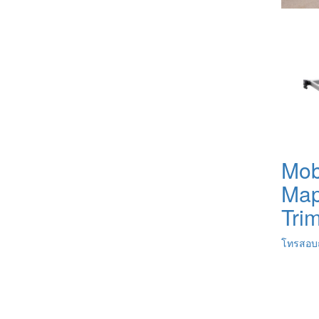
Mob
Map
Tri
โทรสอบถ