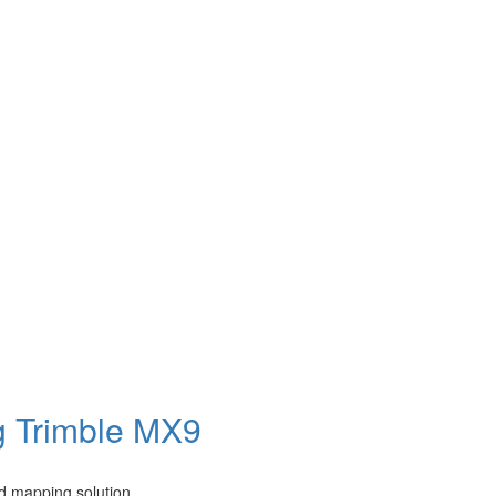
g Trimble MX9
d mapping solution