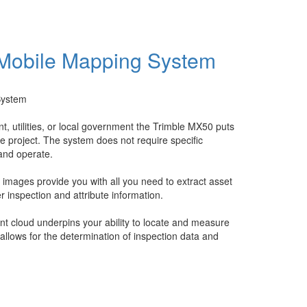
 Mobile Mapping System
System
 utilities, or local government the Trimble MX50 puts
re project. The system does not require specific
 and operate.
mages provide you with all you need to extract asset
er inspection and attribute information.
t cloud underpins your ability to locate and measure
allows for the determination of inspection data and