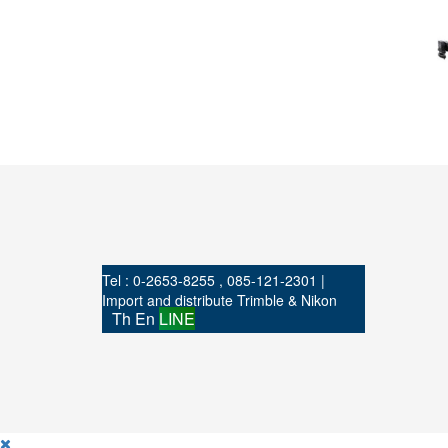
Tel : 0-2653-8255 , 085-121-2301 |
Import and distribute Trimble & Nikon
Th
En
LINE