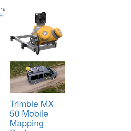
ตาม
+/-
Trimble MX
50 Mobile
Mapping