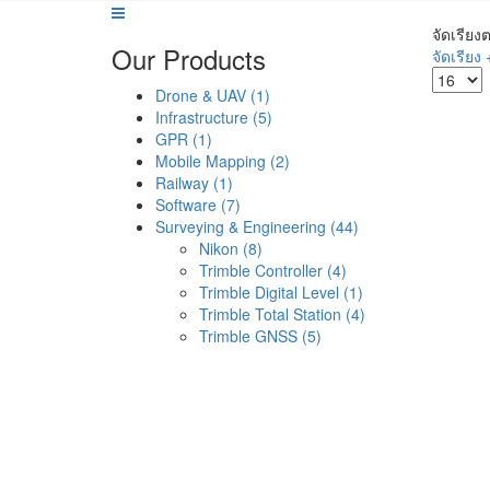
จัดเรียง
Our Products
จัดเรียง 
Drone & UAV (1)
Infrastructure (5)
GPR (1)
Mobile Mapping (2)
Railway (1)
Software (7)
Surveying & Engineering (44)
Nikon (8)
Trimble Controller (4)
Trimble Digital Level (1)
Trimble Total Station (4)
Trimble GNSS (5)