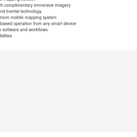
with complimentary immersive imagery
nd Inertial technology
emium mobile mapping system
r based operation from any smart device
le software and workflows
lities