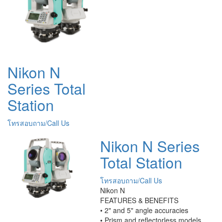
Nikon N
Series Total
Station
โทรสอบถาม/Call Us
Nikon N Series
Total Station
โทรสอบถาม/Call Us
Nikon N
FEATURES & BENEFITS
• 2" and 5" angle accuracies
• Prism and reflectorless models