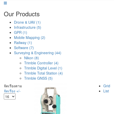
Our Products
Drone & UAV (1)
Infrastructure (5)
GPR (1)
Mobile Mapping (2)
Railway (1)
Software (7)
Surveying & Engineering (44)
Nikon (8)
Trimble Controller (4)
Trimble Digital Level (1)
Trimble Total Station (4)
Trimble GNSS (5)
จัดเรียงตาม
Grid
จัดเรียง +/-
List