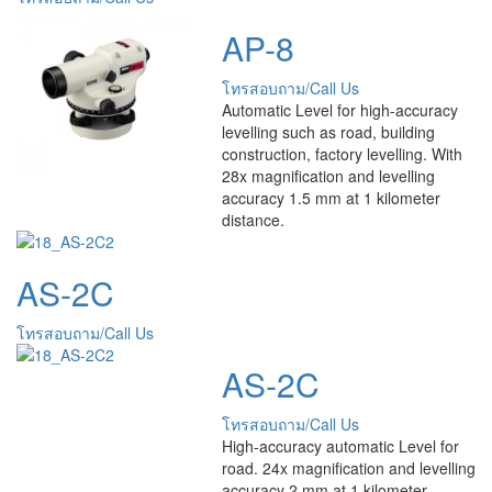
AP-8
โทรสอบถาม/Call Us
Automatic Level for high-accuracy
levelling such as road, building
construction, factory levelling. With
28x magnification and levelling
accuracy 1.5 mm at 1 kilometer
distance.
AS-2C
โทรสอบถาม/Call Us
AS-2C
โทรสอบถาม/Call Us
High-accuracy automatic Level for
road. 24x magnification and levelling
accuracy 2 mm at 1 kilometer