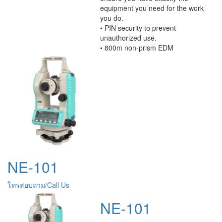
equipment you need for the work
you do.
• PIN security to prevent
unauthorized use.
• 800m non-prism EDM
NE-101
โทรสอบถาม/Call Us
NE-101