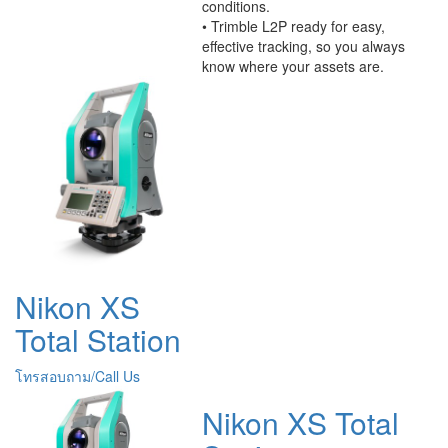
conditions.
• Trimble L2P ready for easy,
effective tracking, so you always
know where your assets are.
Nikon XS
Total Station
โทรสอบถาม/Call Us
Nikon XS Total