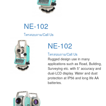
NE-102
โทรสอบถาม/Call Us
NE-102
โทรสอบถาม/Call Us
Rugged design use in many
applications such as Road, Building,
Surveying etc. with 5” accuracy and
dual-LCD display. Water and dust
protection at IP56 and long life AA
batteries.