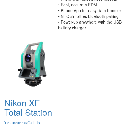
• Fast, accurate EDM
• Phone App for easy data transfer
• NFC simplifies bluetooth pairing
• Power-up anywhere with the USB
battery charger
Nikon XF
Total Station
โทรสอบถาม/Call Us