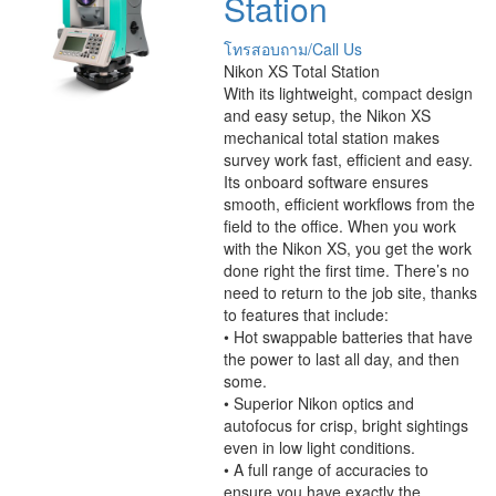
Station
โทรสอบถาม/Call Us
Nikon XS Total Station
With its lightweight, compact design
and easy setup, the Nikon XS
mechanical total station makes
survey work fast, efficient and easy.
Its onboard software ensures
smooth, efficient workflows from the
field to the office. When you work
with the Nikon XS, you get the work
done right the first time. There’s no
need to return to the job site, thanks
to features that include:
• Hot swappable batteries that have
the power to last all day, and then
some.
• Superior Nikon optics and
autofocus for crisp, bright sightings
even in low light conditions.
• A full range of accuracies to
ensure you have exactly the