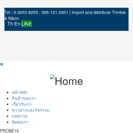
Tel : 0-2653-8255 , 085-121-2301 | Import and distribute Trimble
& Nikon
Th
En
LINE
หน้าหลัก
สินค้าของเรา
เกี่ยวกับเรา
ข่าวสารและกิจกรรม
บทความ
ติดต่อเรา