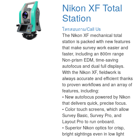
Nikon XF Total
Station
โทรสอบถาม/Call Us
The Nikon XF mechanical total
station is packed with new features
that make survey work easier and
faster, including an 800m range
Non-prism EDM, time-saving
autofocus and dual full displays.
With the Nikon XF, fieldwork is
always accurate and efficient thanks
to proven workflows and an array of
features, including:
• New autofocus powered by Nikon
that delivers quick, precise focus.
• Color touch screens, which allow
Survey Basic, Survey Pro, and
Layout Pro to run onboard.
• Superior Nikon optics for crisp,
bright sightings even in low light