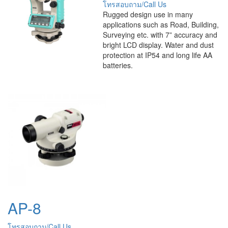
โทรสอบถาม/Call Us
Rugged design use in many
applications such as Road, Building,
Surveying etc. with 7” accuracy and
bright LCD display. Water and dust
protection at IP54 and long life AA
batteries.
AP-8
โทรสอบถาม/Call Us