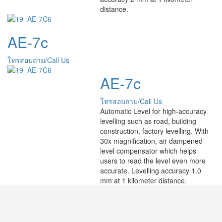
distance.
AE-7c
โทรสอบถาม/Call Us
AE-7c
โทรสอบถาม/Call Us
Automatic Level for high-accuracy
levelling such as road, building
construction, factory levelling. With
30x magnification, air dampened-
level compensator which helps
users to read the level even more
accurate. Levelling accuracy 1.0
mm at 1 kilometer distance.